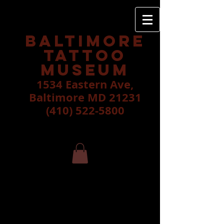
Baltimore
tattoo
museum
1534 Eastern Ave,
Baltimore MD 21231
(410) 522-5800
Taylor Quinn
please call shop to schedule